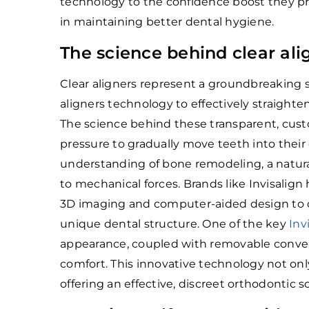
technology to the confidence boost they pr
in maintaining better dental hygiene.
The science behind clear ali
Clear aligners represent a groundbreaking s
aligners technology to effectively straighte
The science behind these transparent, custo
pressure to gradually move teeth into their 
understanding of bone remodeling, a natura
to mechanical forces. Brands like Invisalign
3D imaging and computer-aided design to cre
unique dental structure. One of the key
Inv
appearance, coupled with removable conven
comfort. This innovative technology not onl
offering an effective, discreet orthodontic s