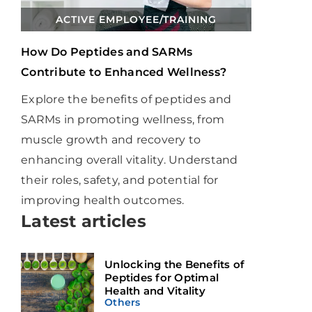
ACTIVE EMPLOYEE
/
TRAINING
How Do Peptides and SARMs
Contribute to Enhanced Wellness?
Explore the benefits of peptides and
SARMs in promoting wellness, from
muscle growth and recovery to
enhancing overall vitality. Understand
their roles, safety, and potential for
improving health outcomes.
Latest articles
Unlocking the Benefits of
Peptides for Optimal
Health and Vitality
Others