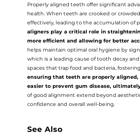
Properly aligned teeth offer significant adv
health. When teeth are crooked or crowded,
effectively, leading to the accumulation of 
aligners play a critical role in straighte
more efficient and allowing for better acc
helps maintain optimal oral hygiene by signi
which is a leading cause of tooth decay and
spaces that trap food and bacteria, foster
ensuring that teeth are properly aligned,
easier to prevent gum disease, ultimatel
of good alignment extend beyond aesthetic
confidence and overall well-being.
See Also