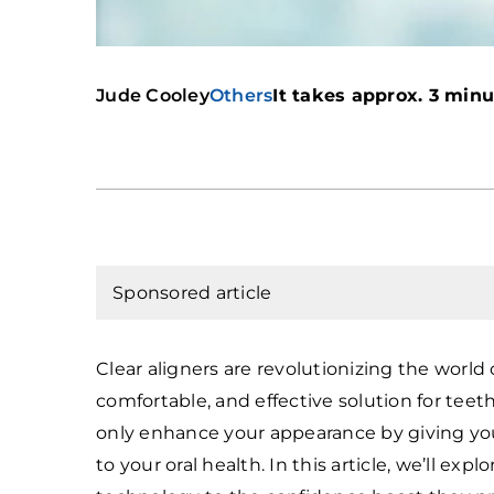
Jude Cooley
Others
It takes approx. 3 minut
Sponsored article
Clear aligners are revolutionizing the world 
comfortable, and effective solution for tee
only enhance your appearance by giving you 
to your oral health. In this article, we’ll exp