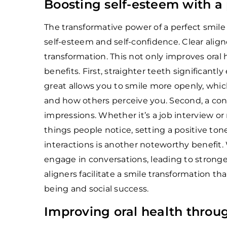
Boosting self-esteem with a 
The transformative power of a perfect smile
self-esteem and self-confidence. Clear aligne
transformation. This not only improves oral 
benefits. First, straighter teeth significan
great allows you to smile more openly, whi
and how others perceive you. Second, a con
impressions. Whether it’s a job interview or
things people notice, setting a positive tone
interactions is another noteworthy benefit.
engage in conversations, leading to stronge
aligners facilitate a smile transformation th
being and social success.
Improving oral health throu