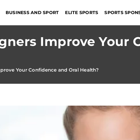
BUSINESS AND SPORT
ELITE SPORTS
SPORTS SPON
igners Improve Your 
prove Your Confidence and Oral Health?