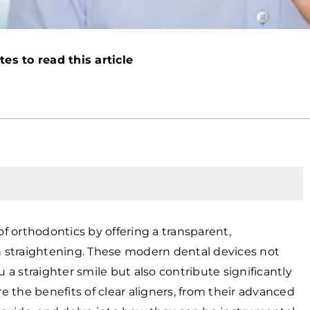
es to read this article
of orthodontics by offering a transparent,
th straightening. These modern dental devices not
a straighter smile but also contribute significantly
lore the benefits of clear aligners, from their advanced