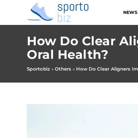
NEWS
How Do Clear Al
Oral Health?
Sportobiz
Others
How Do Clear Aligners Im
»
»