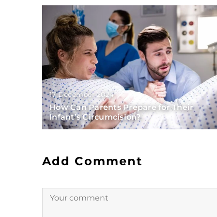
17 December 2024
How Can Parents Prepare for Their
Infant’s Circumcision?
Add Comment