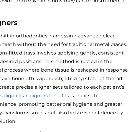
ovide, and delve into how they can be instrumental
gners
hift in orthodontics, harnessing advanced clear
n teeth without the need for traditional metal braces.
m-fitted trays involves applying gentle, consistent
desired positions. This method is rooted in the
l process where bone tissue is reshaped in response
 have honed this approach, utilizing state-of-the-art
ate precise aligner sets tailored to each patient’s
isalign clear aligners benefits
is their subtle
ience, promoting better oral hygiene and greater
y transforms smiles but also bolsters confidence by
olution.