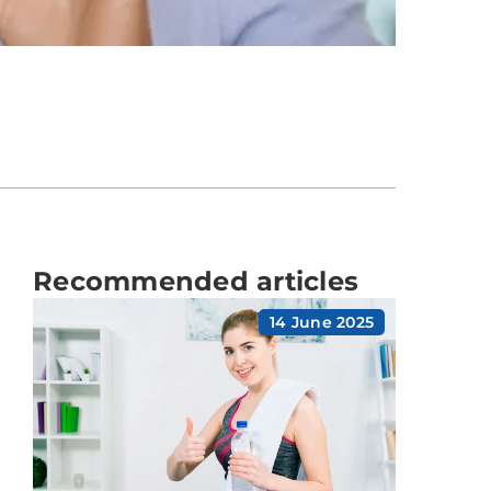
Recommended articles
14 June 2025