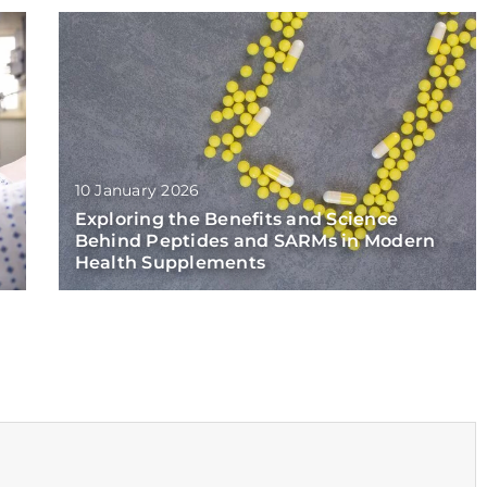
10 January 2026
Exploring the Benefits and Science
Behind Peptides and SARMs in Modern
Health Supplements