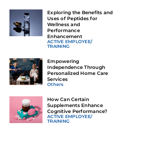
Exploring the Benefits and
Uses of Peptides for
Wellness and
Performance
Enhancement
ACTIVE EMPLOYEE
/
TRAINING
Empowering
Independence Through
Personalized Home Care
Services
Others
How Can Certain
Supplements Enhance
Cognitive Performance?
ACTIVE EMPLOYEE
/
TRAINING