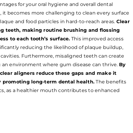
antages for your oral hygiene and overall dental
 it becomes more challenging to clean every surface
plaque and food particles in hard-to-reach areas.
Clear
ning teeth, making routine brushing and flossing
ess to each tooth’s surface.
This improved access
ficantly reducing the likelihood of plaque buildup,
 cavities. Furthermore, misaligned teeth can create
ing an environment where gum disease can thrive.
By
 clear aligners reduce these gaps and make it
y promoting long-term dental health.
The benefits
s, as a healthier mouth contributes to enhanced