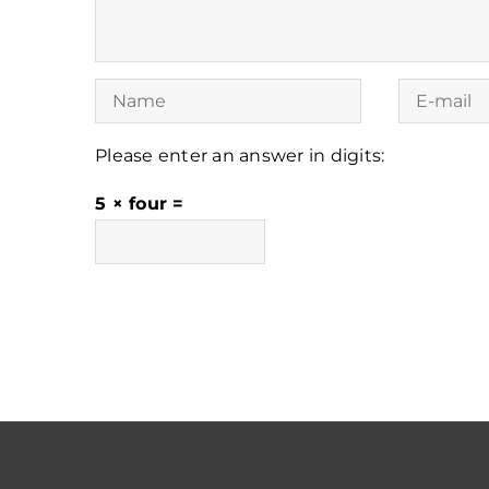
Please enter an answer in digits:
5 × four =