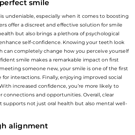
perfect smile
 is undeniable, especially when it comes to boosting
rs offer a discreet and effective solution for smile
health but also brings a plethora of psychological
tly enhance self-confidence. Knowing your teeth look
ch can completely change how you perceive yourself
fident smile makes a remarkable impact on first
 meeting someone new, your smile is one of the first
 for interactions. Finally, enjoying improved social
 With increased confidence, you’re more likely to
r connections and opportunities. Overall, clear
at supports not just oral health but also mental well-
gh alignment