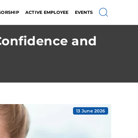
SORSHIP
ACTIVE EMPLOYEE
EVENTS
Confidence and
13 June 2026