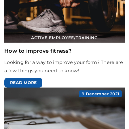
ACTIVE EMPLOYEE
/
TRAINING
How to improve fitness?
Looking for a way to improve your form? There are
a few things you need to know!
READ MORE
9 December 2021