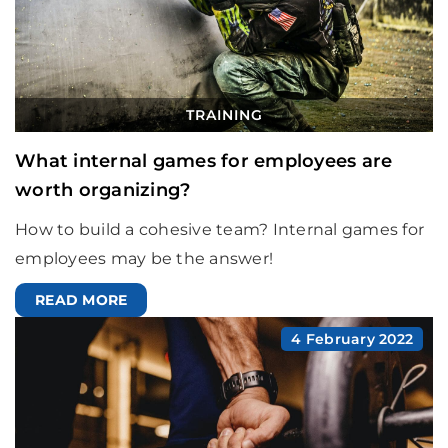
TRAINING
What internal games for employees are
worth organizing?
How to build a cohesive team? Internal games for
employees may be the answer!
READ MORE
4 February 2022