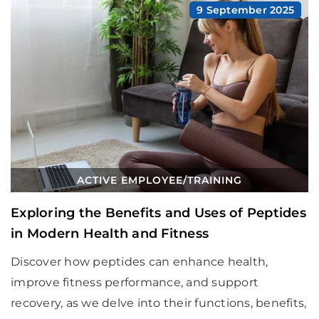
9 September 2025
ACTIVE EMPLOYEE
/
TRAINING
Exploring the Benefits and Uses of Peptides
in Modern Health and Fitness
Discover how peptides can enhance health,
improve fitness performance, and support
recovery, as we delve into their functions, benefits,