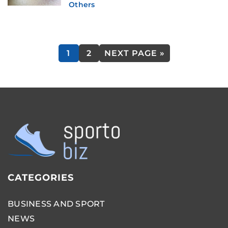
Others
1
2
NEXT PAGE »
CATEGORIES
BUSINESS AND SPORT
NEWS