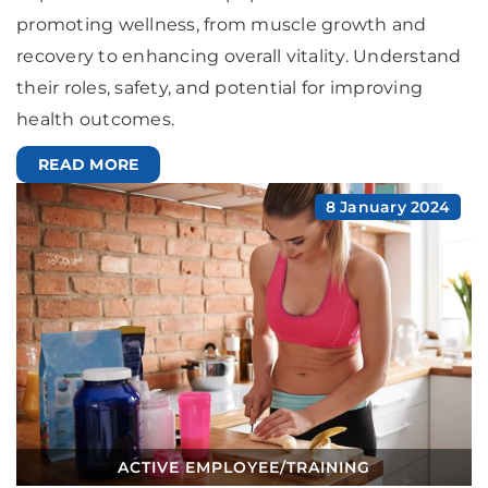
promoting wellness, from muscle growth and
recovery to enhancing overall vitality. Understand
their roles, safety, and potential for improving
health outcomes.
READ MORE
8 January 2024
ACTIVE EMPLOYEE
/
TRAINING