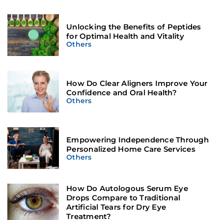
Unlocking the Benefits of Peptides
for Optimal Health and Vitality
Others
How Do Clear Aligners Improve Your
Confidence and Oral Health?
Others
Empowering Independence Through
Personalized Home Care Services
Others
How Do Autologous Serum Eye
Drops Compare to Traditional
Artificial Tears for Dry Eye
Treatment?