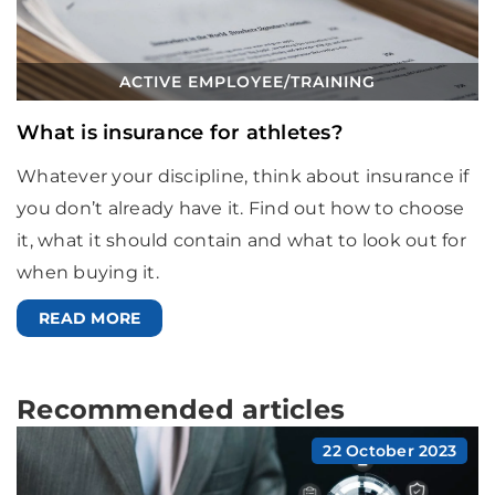
ACTIVE EMPLOYEE
/
TRAINING
What is insurance for athletes?
Whatever your discipline, think about insurance if
you don’t already have it. Find out how to choose
it, what it should contain and what to look out for
when buying it.
READ MORE
Recommended articles
22 October 2023