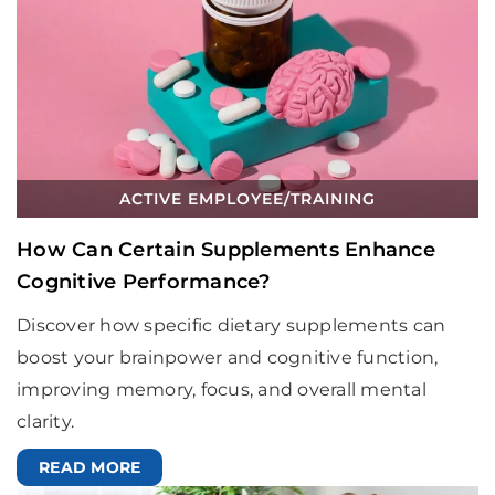
ACTIVE EMPLOYEE
/
TRAINING
How Can Certain Supplements Enhance
Cognitive Performance?
Discover how specific dietary supplements can
boost your brainpower and cognitive function,
improving memory, focus, and overall mental
clarity.
READ MORE