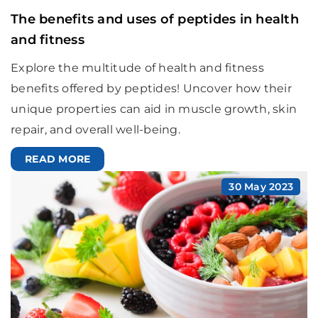
The benefits and uses of peptides in health
and fitness
Explore the multitude of health and fitness
benefits offered by peptides! Uncover how their
unique properties can aid in muscle growth, skin
repair, and overall well-being.
READ MORE
30 May 2023