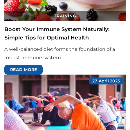
TRAINING
Boost Your Immune System Naturally:
Simple Tips for Optimal Health
A well-balanced diet forms the foundation of a
robust immune system.
READ MORE
27 April 2023