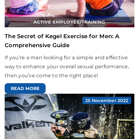
ACTIVE EMPLOYEE
/
TRAINING
The Secret of Kegel Exercise for Men: A
Comprehensive Guide
If you’re a man looking for a simple and effective
way to enhance your overall sexual performance,
then you’ve come to the right place!
READ MORE
25 November 2022