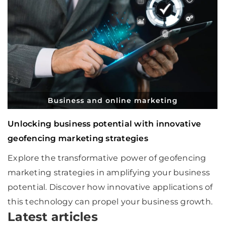
Business and online marketing
Unlocking business potential with innovative
geofencing marketing strategies
Explore the transformative power of geofencing
marketing strategies in amplifying your business
potential. Discover how innovative applications of
this technology can propel your business growth.
Latest articles