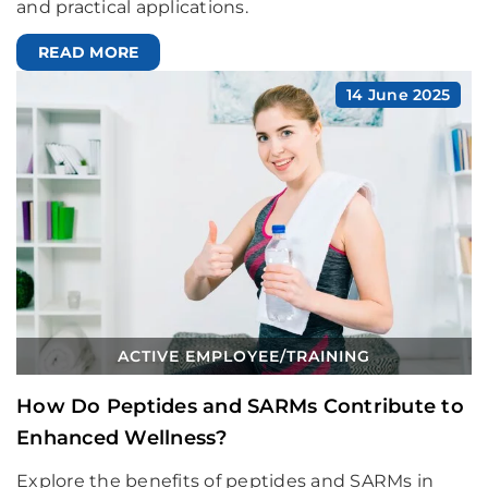
and practical applications.
READ MORE
14 June 2025
ACTIVE EMPLOYEE
/
TRAINING
How Do Peptides and SARMs Contribute to
Enhanced Wellness?
Explore the benefits of peptides and SARMs in