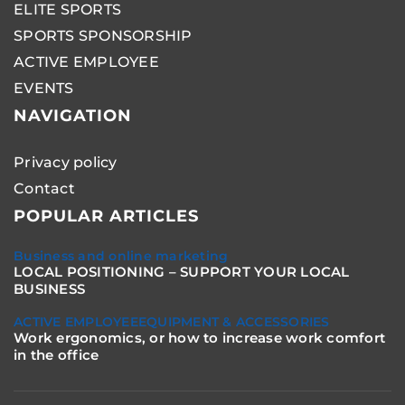
ELITE SPORTS
SPORTS SPONSORSHIP
ACTIVE EMPLOYEE
EVENTS
NAVIGATION
Privacy policy
Contact
POPULAR ARTICLES
Business and online marketing
LOCAL POSITIONING – SUPPORT YOUR LOCAL
BUSINESS
ACTIVE EMPLOYEE
EQUIPMENT & ACCESSORIES
Work ergonomics, or how to increase work comfort
in the office