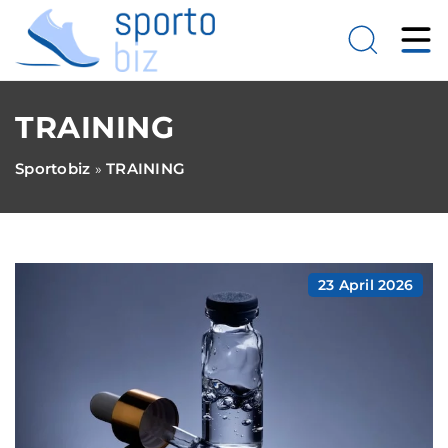
TRAINING
Sportobiz
TRAINING
»
23 April 2026