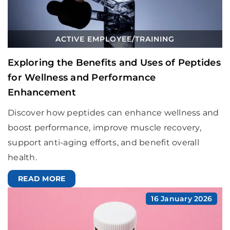
ACTIVE EMPLOYEE
/
TRAINING
Exploring the Benefits and Uses of Peptides
for Wellness and Performance
Enhancement
Discover how peptides can enhance wellness and
boost performance, improve muscle recovery,
support anti-aging efforts, and benefit overall
health.
READ MORE
16 January 2026