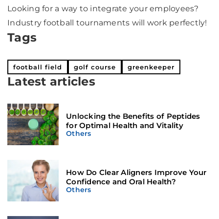
Looking for a way to integrate your employees?
Industry football tournaments will work perfectly!
Tags
football field
golf course
greenkeeper
Latest articles
Unlocking the Benefits of Peptides
for Optimal Health and Vitality
Others
How Do Clear Aligners Improve Your
Confidence and Oral Health?
Others