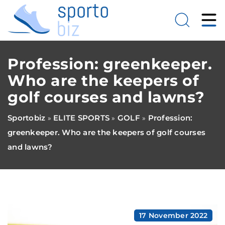
Profession: greenkeeper.
Who are the keepers of
golf courses and lawns?
Sportobiz
ELITE SPORTS
GOLF
Profession:
»
»
»
greenkeeper. Who are the keepers of golf courses
and lawns?
17 November 2022