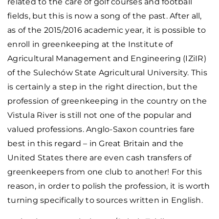
related to the care of golf courses and football
fields, but this is now a song of the past. After all,
as of the 2015/2016 academic year, it is possible to
enroll in greenkeeping at the Institute of
Agricultural Management and Engineering (IZiIR)
of the Sulechów State Agricultural University. This
is certainly a step in the right direction, but the
profession of greenkeeping in the country on the
Vistula River is still not one of the popular and
valued professions. Anglo-Saxon countries fare
best in this regard – in Great Britain and the
United States there are even cash transfers of
greenkeepers from one club to another! For this
reason, in order to polish the profession, it is worth
turning specifically to sources written in English.