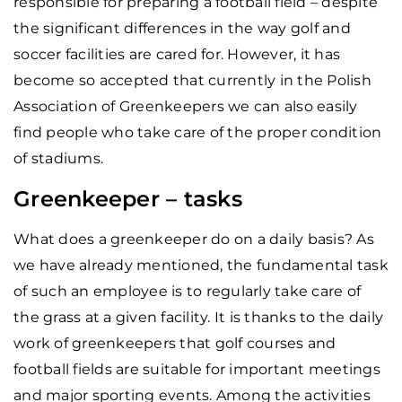
responsible for preparing a football field – despite
the significant differences in the way golf and
soccer facilities are cared for. However, it has
become so accepted that currently in the Polish
Association of Greenkeepers we can also easily
find people who take care of the proper condition
of stadiums.
Greenkeeper – tasks
What does a greenkeeper do on a daily basis? As
we have already mentioned, the fundamental task
of such an employee is to regularly take care of
the grass at a given facility. It is thanks to the daily
work of greenkeepers that golf courses and
football fields are suitable for important meetings
and major sporting events. Among the activities