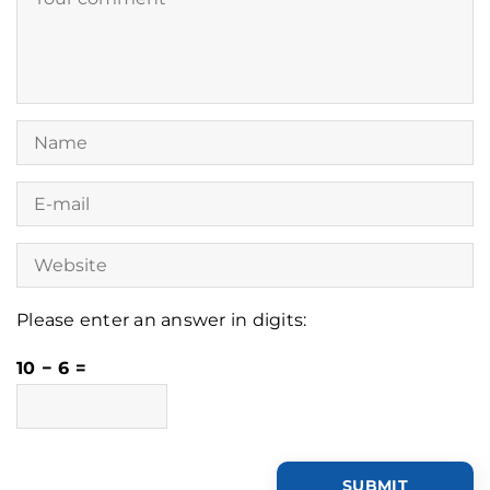
Please enter an answer in digits:
10 − 6 =