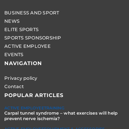
BUSINESS AND SPORT
NEWS
ELITE SPORTS
SPORTS SPONSORSHIP
ACTIVE EMPLOYEE
EVENTS
NAVIGATION
Privacy policy
Contact
POPULAR ARTICLES
ACTIVE EMPLOYEE
TRAINING
Carpal tunnel syndrome – what exercises will help
prevent nerve ischemia?
ACTIVE EMPLOYEE
EQUIPMENT & ACCESSORIES