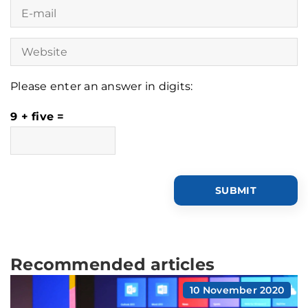
Please enter an answer in digits:
9 + five =
Recommended articles
10 November 2020