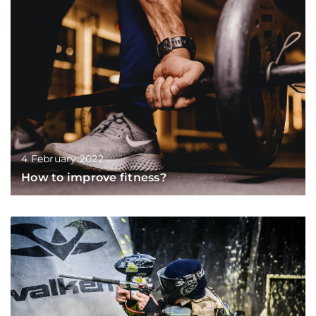
4 February 2022
How to improve fitness?