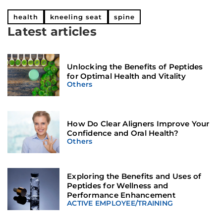
health
kneeling seat
spine
Latest articles
Unlocking the Benefits of Peptides
for Optimal Health and Vitality
Others
How Do Clear Aligners Improve Your
Confidence and Oral Health?
Others
Exploring the Benefits and Uses of
Peptides for Wellness and
Performance Enhancement
ACTIVE EMPLOYEE
/
TRAINING