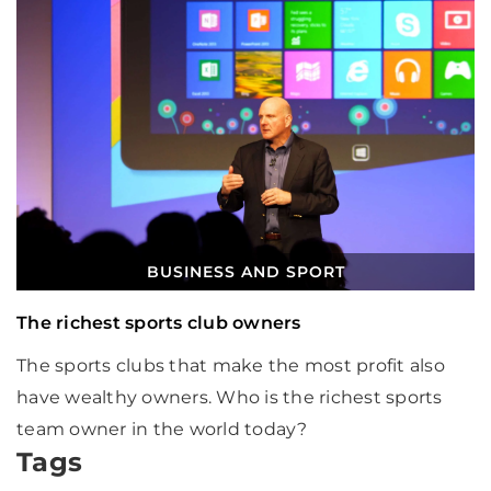
BUSINESS AND SPORT
The richest sports club owners
The sports clubs that make the most profit also
have wealthy owners. Who is the richest sports
team owner in the world today?
Tags