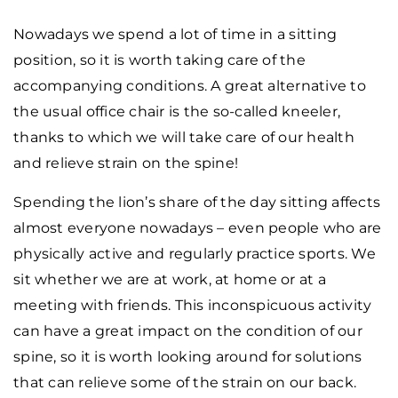
Nowadays we spend a lot of time in a sitting
position, so it is worth taking care of the
accompanying conditions. A great alternative to
the usual office chair is the so-called kneeler,
thanks to which we will take care of our health
and relieve strain on the spine!
Spending the lion’s share of the day sitting affects
almost everyone nowadays – even people who are
physically active and regularly practice sports. We
sit whether we are at work, at home or at a
meeting with friends. This inconspicuous activity
can have a great impact on the condition of our
spine, so it is worth looking around for solutions
that can relieve some of the strain on our back.