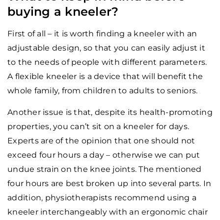
buying a kneeler?
First of all – it is worth finding a kneeler with an
adjustable design, so that you can easily adjust it
to the needs of people with different parameters.
A flexible kneeler is a device that will benefit the
whole family, from children to adults to seniors.
Another issue is that, despite its health-promoting
properties, you can’t sit on a kneeler for days.
Experts are of the opinion that one should not
exceed four hours a day – otherwise we can put
undue strain on the knee joints. The mentioned
four hours are best broken up into several parts. In
addition, physiotherapists recommend using a
kneeler interchangeably with an ergonomic chair