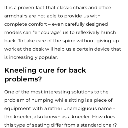
It is a proven fact that classic chairs and office
armchairs are not able to provide us with
complete comfort – even carefully designed
models can “encourage” us to reflexively hunch
back. To take care of the spine without giving up
work at the desk will help us a certain device that
is increasingly popular.
Kneeling cure for back
problems?
One of the most interesting solutions to the
problem of humping while sitting is a piece of
equipment with a rather unambiguous name –
the kneeler, also known as a kneeler. How does
this type of seating differ from a standard chair?