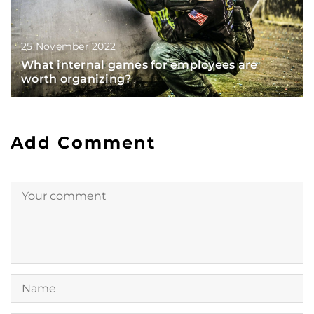
25 November 2022
What internal games for employees are
worth organizing?
Add Comment