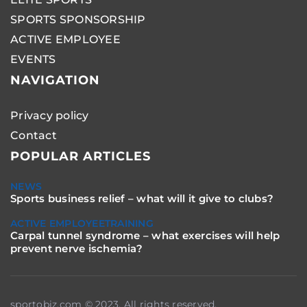
SPORTS SPONSORSHIP
ACTIVE EMPLOYEE
EVENTS
NAVIGATION
Privacy policy
Contact
POPULAR ARTICLES
NEWS
Sports business relief – what will it give to clubs?
ACTIVE EMPLOYEE
TRAINING
Carpal tunnel syndrome – what exercises will help
prevent nerve ischemia?
sportobiz.com © 2023. All rights reserved.