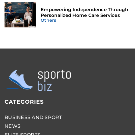
Empowering Independence Through
Personalized Home Care Services
Others
CATEGORIES
BUSINESS AND SPORT
NEWS
ELITE SPORTS