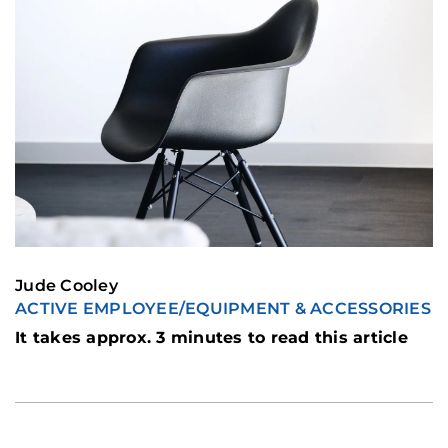
Jude Cooley
ACTIVE EMPLOYEE
/
EQUIPMENT & ACCESSORIES
It takes approx. 3 minutes to read this article