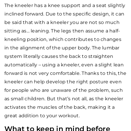
The kneeler has a knee support and a seat slightly
inclined forward. Due to the specific design, it can
be said that with a kneeler you are not so much
sitting as… leaning. The legs then assume a half-
kneeling position, which contributes to changes
in the alignment of the upper body. The lumbar
system literally causes the back to straighten
automatically – using a kneeler, even a slight lean
forward is not very comfortable. Thanks to this, the
kneeler can help develop the right posture even
for people who are unaware of the problem, such
as small children. But that’s not all, as the kneeler
activates the muscles of the back, making it a
great addition to your workout.
What to keep in mind before