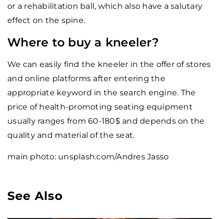
or a rehabilitation ball, which also have a salutary
effect on the spine.
Where to buy a kneeler?
We can easily find the kneeler in the offer of stores
and online platforms after entering the
appropriate keyword in the search engine. The
price of health-promoting seating equipment
usually ranges from 60-180$ and depends on the
quality and material of the seat.
main photo: unsplash.com/Andres Jasso
See Also