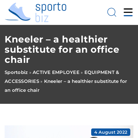
Kneeler – a healthier
substitute for an office
chair
Sportobiz
ACTIVE EMPLOYEE
EQUIPMENT &
»
»
ACCESSORIES
Kneeler – a healthier substitute for
»
an office chair
4 August 2022